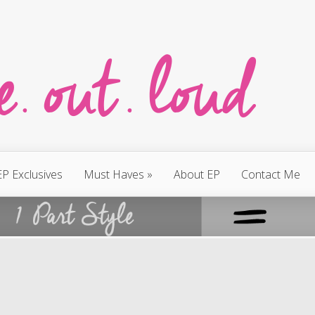
EP Exclusives
Must Haves
»
About EP
Contact Me