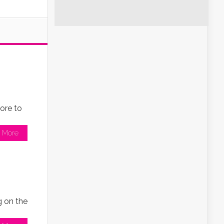
ore to
 More
g on the