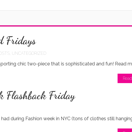
d Fridays
OSTS
,
UNCATEGORIZED
porting chic two-piece that is sophisticated and fun! Read m
Read
k Flashback Friday
I had during Fashion week in NYC (tons of clothes still hangin