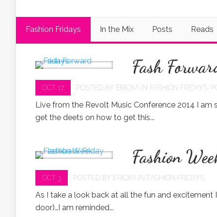
Fashion Fridays
In the Mix
Posts
Reads
Fash Forwar
OCT 17
POSTED BY
ERICKA
IN
FASHION FRIDAYS
,
P
Live from the Revolt Music Conference 2014 I am s
get the deets on how to get this...
Fashion Wee
OCT 3
POSTED BY
ERICKA
IN
FASHION FRIDAYS
As I take a look back at all the fun and excitement 
door)…I am reminded...